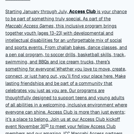
Starting January through July,
Access Club
is your chance
to be part of something truly special. As part of the
Maccabi Access Games
, this inclusive program brings
together youth (ages 13–23) with developmental and
intellectual disabilities for an unforgettable mix of social
and sports events. From challah bakes, dance classes, and
a pen pal program, to soccer drills, basketball skills, track,
swimming, and BBQs and ice cream trucks, there’s
something for everyone! Whether you love to move, create,
connect, or just hang out, you’ll find your place here. Make
lasting friendships and be part of a community that
celebrates you just as you are. Our programs are
thoughtfully designed to support teens and young adults
of all abilities in a welcoming, inclusive environment where
everyone can shine. Access Club is more than just events;
it’s a place to belong. Join us at our Access Club kickoff
th
event November 30
to meet your fellow Access Club