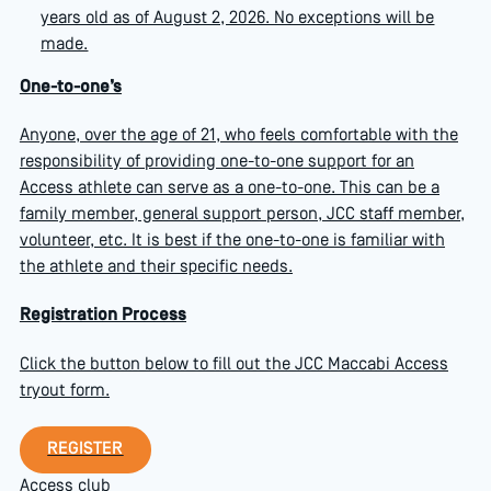
years old as of August 2, 2026. No exceptions will be
made.
One-to-one’s
Anyone, over the age of 21, who feels comfortable with the
responsibility of providing one-to-one support for an
Access athlete can serve as a one-to-one. This can be a
family member, general support person, JCC staff member,
volunteer, etc. It is best if the one-to-one is familiar with
the athlete and their specific needs.
Registration Process
Click the button below to fill out the JCC Maccabi Access
tryout form.
Register
REGISTER
Access club