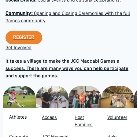
Social Events:
Social events and cultural celebrations.
Community:
Opening and Closing Ceremonies with the full
Games community
Register
REGISTER
Get Involved
It takes a village to make the JCC Maccabi Games a
success. There are many ways you can help participate
and support the games.
Athletes
Access
Host
Volunteer
Families