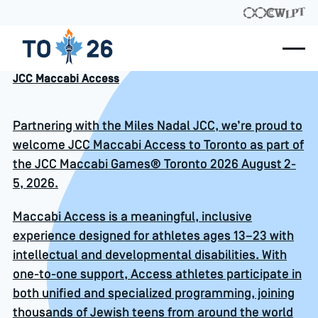
JCC Maccabi Access
Partnering with the Miles Nadal JCC, we’re proud to
welcome JCC Maccabi Access to Toronto as part of
the JCC Maccabi Games® Toronto 2026 August 2-
5, 2026.
Maccabi Access is a meaningful, inclusive
experience designed for athletes ages 13–23 with
intellectual and developmental disabilities. With
one-to-one support, Access athletes participate in
both unified and specialized programming, joining
thousands of Jewish teens from around the world