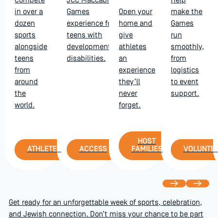
Compete
JCC Maccabi
Help
in over a
Games
Open your
make the
dozen
experience for
home and
Games
sports
teens with
give
run
alongside
developmental
athletes
smoothly,
teens
disabilities.
an
from
from
experience
logistics
around
they’ll
to event
the
never
support.
world.
forget.
Host Families
HOST
Athletes
Access
Volu
ATHLETES
ACCESS
FAMILIES
VOLUNTE
Previous
Next
Get ready for an unforgettable week of sports, celebration,
and Jewish connection. Don’t miss your chance to be part