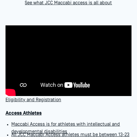
See what JCC Maccabi access is all about
Eligibility and Registration
Access Athletes
Maccabi Access is for athletes with intellectual and
developmental disabilities
All JCC Maccabi Access athletes must be between 13-23