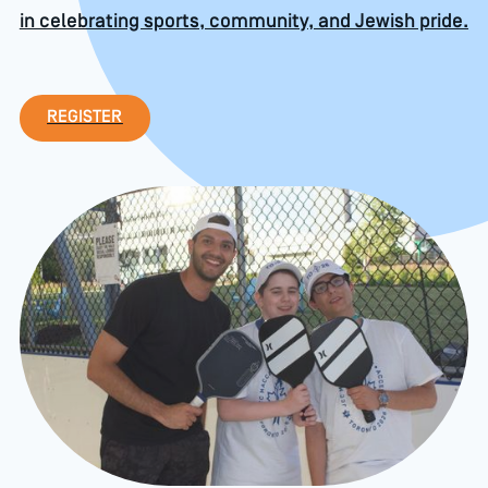
in celebrating sports, community, and Jewish pride.
Register
REGISTER