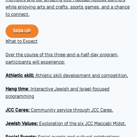
members and our amazing JCC Maccabi Access partners
while enjoying arts and crafts, sports games, and a chance
to connect.
Sign up
SIGN UP
What to Expect
Over the course of this three-and-a-half-day program,
participants will experience:
Athletic skill:
Athletic skill development and competition.
Hang time
: Interactive Jewish and Israel-focused
programming
JCC Cares:
Community service through JCC Cares.
Jewish Values:
Exploration of the six JCC Maccabi Midot.