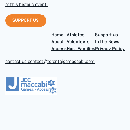
of this historic event.
Support Us
SUPPORT US
Home
Athletes
Support us
About
Volunteers
In the News
Access
Host Families
Privacy Policy
contact us
contact@torontojccmaccabi.com