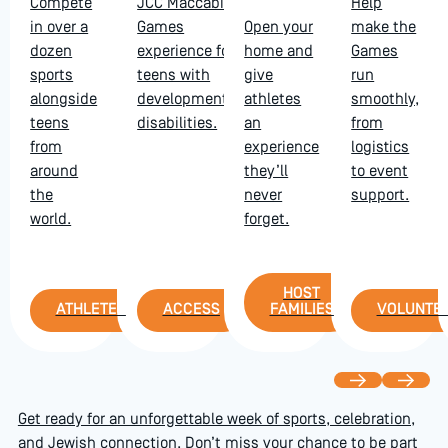
Compete
JCC Maccabi
Help
in over a
Games
Open your
make the
dozen
experience for
home and
Games
sports
teens with
give
run
alongside
developmental
athletes
smoothly,
teens
disabilities.
an
from
from
experience
logistics
around
they’ll
to event
the
never
support.
world.
forget.
Host Families
HOST
Athletes
Access
Volu
ATHLETES
ACCESS
FAMILIES
VOLUNTE
Previous
Next
Get ready for an unforgettable week of sports, celebration,
and Jewish connection. Don’t miss your chance to be part