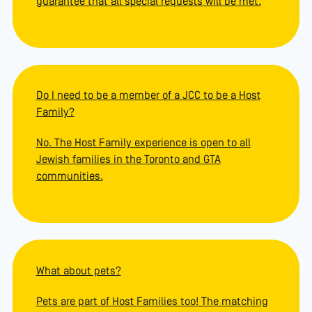
guarantee that all special requests will be met.
Do I need to be a member of a JCC to be a Host
Family?
No. The Host Family experience is open to all
Jewish families in the Toronto and GTA
communities.
What about pets?
Pets are part of Host Families too! The matching