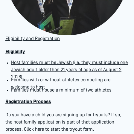
Eligibility and Registration
Eligibility
Host families must be Jewish (i.e. they must include one
Jewish adult older than 21 years of age as of August 2,
2026)
Families with or without athletes competing are
welcome to host
Families must house a minimum of two athletes
Registration Process
Do you have a child you are signing up for tryouts? If so,
the host family application is part of that application
process.
Click here to start the tryout form
.