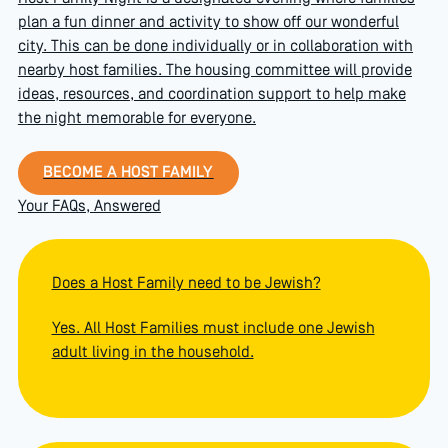
plan a fun dinner and activity to show off our wonderful
city. This can be done individually or in collaboration with
nearby host families. The housing committee will provide
ideas, resources, and coordination support to help make
the night memorable for everyone.
Become a host Family
BECOME A HOST FAMILY
Your FAQs, Answered
Does a Host Family need to be Jewish?
Yes. All Host Families must include one Jewish
adult living in the household.