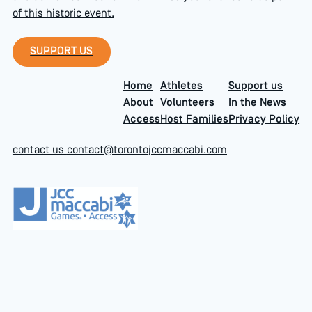
of this historic event.
Support Us
SUPPORT US
Home
Athletes
Support us
About
Volunteers
In the News
Access
Host Families
Privacy Policy
contact us
contact@torontojccmaccabi.com