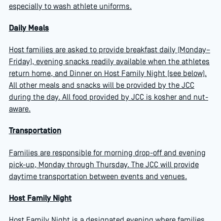
especially to wash athlete uniforms.
Daily Meals
Host families are asked to provide breakfast daily (Monday–
Friday), evening snacks readily available when the athletes
return home, and Dinner on Host Family Night (see below).
All other meals and snacks will be provided by the JCC
during the day. All food provided by JCC is kosher and nut-
aware.
Transportation
Families are responsible for morning drop-off and evening
pick-up, Monday through Thursday. The JCC will provide
daytime transportation between events and venues.
Host Family Night
Host Family Night is a designated evening where families