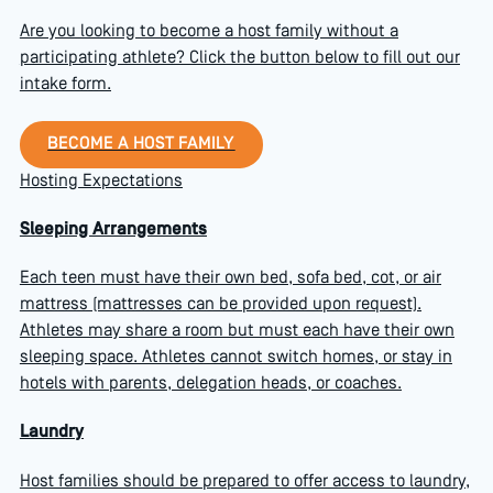
Are you looking to become a host family without a
participating athlete? Click the button below to fill out our
intake form.
Become a host family
BECOME A HOST FAMILY
Hosting Expectations
Sleeping Arrangements
Each teen must have their own bed, sofa bed, cot, or air
mattress (mattresses can be provided upon request).
Athletes may share a room but must each have their own
sleeping space. Athletes cannot switch homes, or stay in
hotels with parents, delegation heads, or coaches.
Laundry
Host families should be prepared to offer access to laundry,