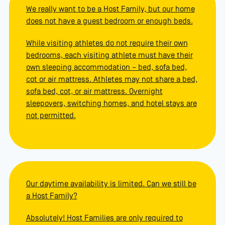
We really want to be a Host Family, but our home
does not have a guest bedroom or enough beds.
While visiting athletes do not require their own
bedrooms, each visiting athlete must have their
own sleeping accommodation – bed, sofa bed,
cot or air mattress. Athletes may not share a bed,
sofa bed, cot, or air mattress. Overnight
sleepovers, switching homes, and hotel stays are
not permitted.
Our daytime availability is limited. Can we still be
a Host Family?
Absolutely! Host Families are only required to