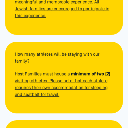
meaningful and memorable experience. All
Jewish families are encouraged to participate in
this experience.
How many athletes will be staying with our
family?
Host Families must house a
minimum of two (2)
visiting athletes. Please note that each athlete
requires their own accommodation for sleeping
and seatbelt for travel.