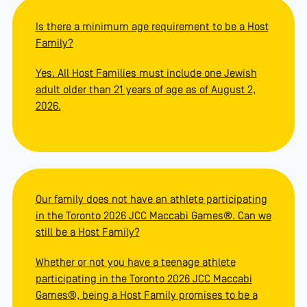
Is there a minimum age requirement to be a Host
Family?
Yes. All Host Families must include one Jewish
adult older than 21 years of age as of August 2,
2026.
Our family does not have an athlete participating
in the Toronto 2026 JCC Maccabi Games®. Can we
still be a Host Family?
Whether or not you have a teenage athlete
participating in the Toronto 2026 JCC Maccabi
Games®, being a Host Family promises to be a