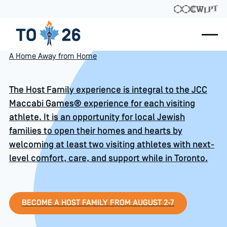
A Home Away from Home
The Host Family experience is integral to the JCC
Maccabi Games® experience for each visiting
athlete. It is an opportunity for local Jewish
families to open their homes and hearts by
welcoming at least two visiting athletes with next-
level comfort, care, and support while in Toronto.
BECOME A HOST FAMILY from August 
BECOME A HOST FAMILY FROM AUGUST 2-7