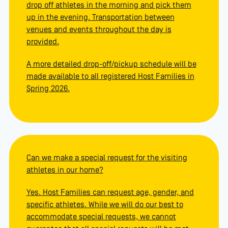
drop off athletes in the morning and pick them
up in the evening. Transportation between
venues and events throughout the day is
provided.
A more detailed drop-off/pickup schedule will be
made available to all registered Host Families in
Spring 2026.
Can we make a special request for the visiting
athletes in our home?
Yes. Host Families can request age, gender, and
specific athletes. While we will do our best to
accommodate special requests, we cannot