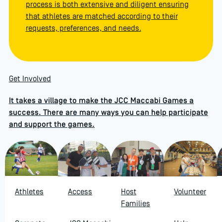
process is both extensive and diligent ensuring
that athletes are matched according to their
requests, preferences, and needs.
Get Involved
It takes a village to make the JCC Maccabi Games a
success. There are many ways you can help participate
and support the games.
Athletes
Access
Host
Volunteer
Families